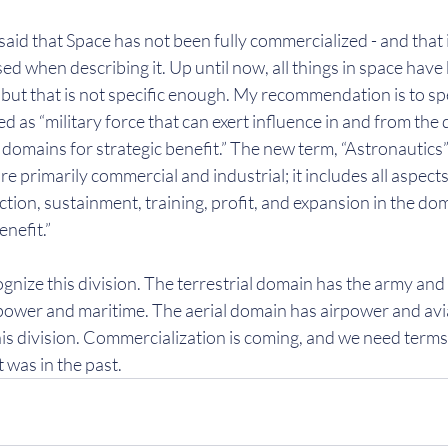
, I said that Space has not been fully commercialized - and that 
d when describing it. Up until now, all things in space hav
ut that is not specific enough. My recommendation is to spe
d as “military force that can exert influence in and from the
 domains for strategic benefit.” The new term, “Astronautics” 
e primarily commercial and industrial; it includes all aspects 
ction, sustainment, training, profit, and expansion in the dom
enefit.”
gnize this division. The terrestrial domain has the army and 
ower and maritime. The aerial domain has airpower and avia
is division. Commercialization is coming, and we need terms t
it was in the past.