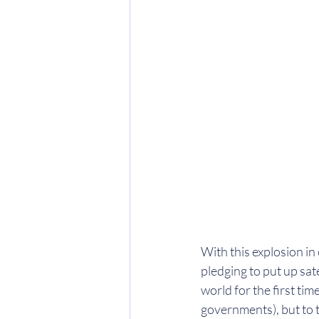
With this explosion in
pledging to put up satel
world for the first time
governments), but to 