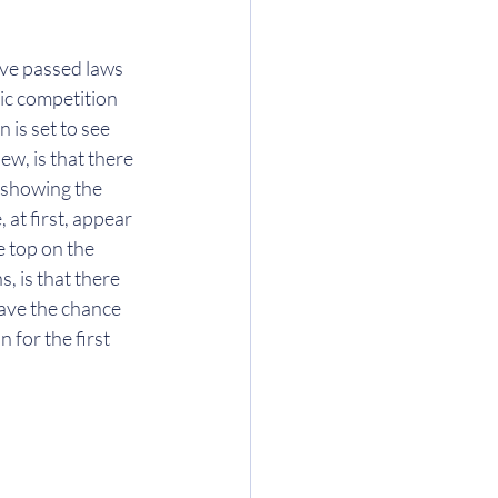
ave passed laws 
ic competition 
 is set to see 
ew, is that there 
 showing the 
at first, appear 
e top on the 
, is that there 
ave the chance 
for the first 