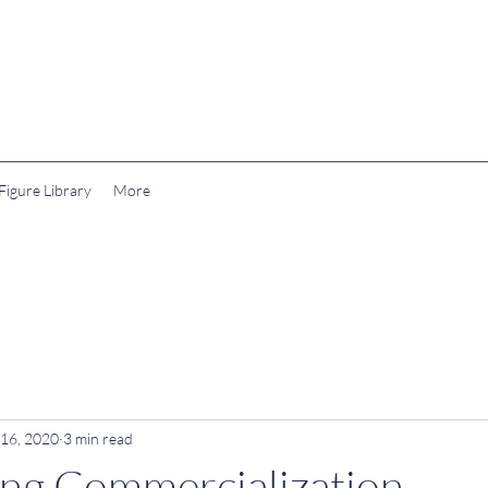
igure Library
More
 16, 2020
3 min read
ng Commercialization