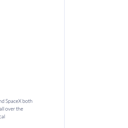
and SpaceX both 
all over the 
cal 