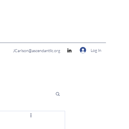
Log In
JCarlson@ascendantllc.org