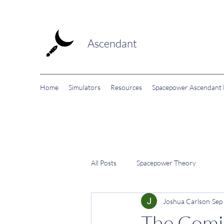
Ascendant
Home
Simulators
Resources
Spacepower Ascendant F
All Posts
Spacepower Theory
Joshua Carlson
Sep
The Comi