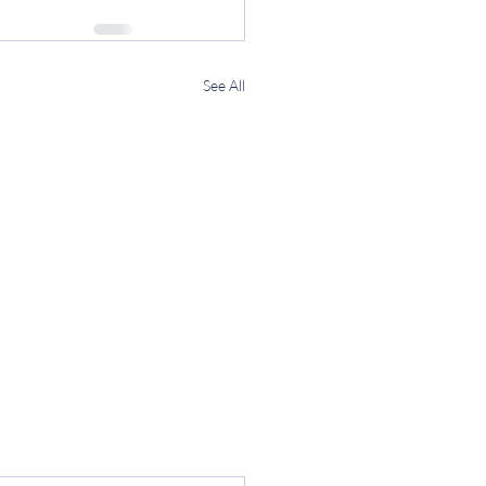
See All