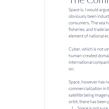
Space is, I would argu
obviously been industri
consumers. The sea has
fisheries, and trade la
element of national ec
Cyber, which is not ye
human-created domain.
international compani
on.
Space, however has no
commercialization in t
satellite being imager
orbit, there has been p
Space is not sure 