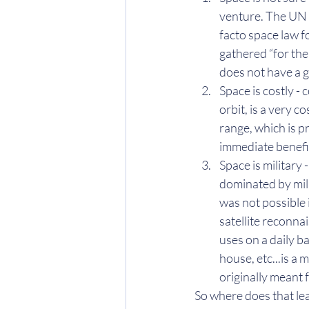
venture. The UN 
facto space law f
gathered “for the
does not have a g
Space is costly - 
orbit, is a very 
range, which is pr
immediate benefi
Space is military 
dominated by mili
was not possible 
satellite reconnai
uses on a daily b
house, etc...is a 
originally meant
So where does that lea