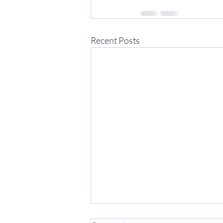
Recent Posts