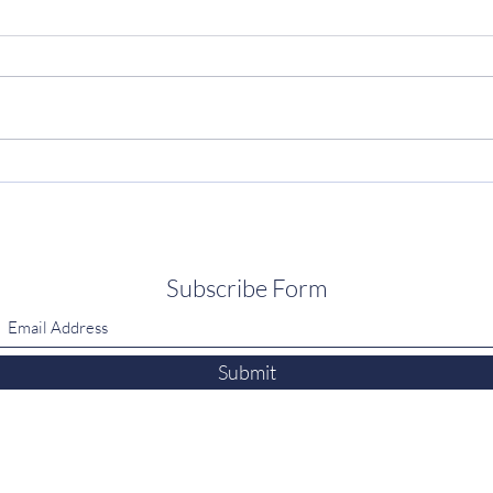
Subscribe Form
Submit