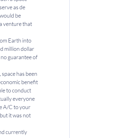
serve as de 
 would be 
a venture that 
rom Earth into 
 million dollar 
s no guarantee of 
2, space has been 
 economic benefit 
ble to conduct 
rtually everyone 
e A/C to your 
but it was not 
nd currently 