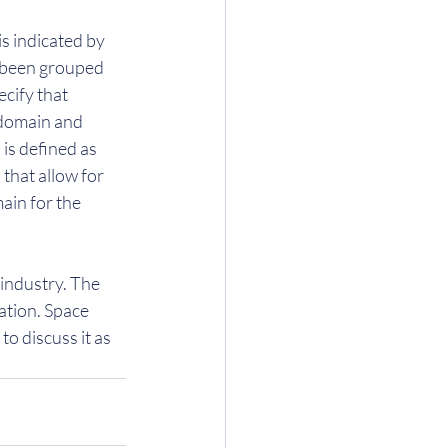
is indicated by 
e been grouped 
cify that 
 domain and 
is defined as 
that allow for 
ain for the 
industry. The 
tion. Space 
o discuss it as 