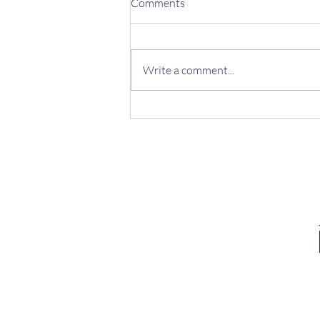
Comments
Write a comment...
What is Space Development
Theory?