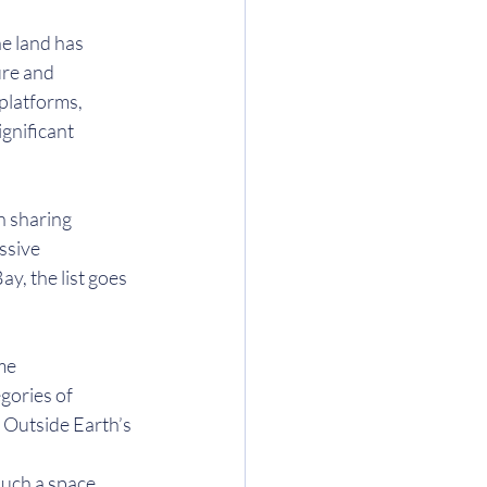
e land has 
ure and 
platforms, 
gnificant 
n sharing 
ssive 
, the list goes 
me 
gories of 
 Outside Earth’s 
such a space 