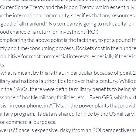
Outer Space Treaty and the Moon Treaty, which essentially 
or the international community, specifies that any resources
 good of all mankind.” No company is going to risk capital on 
ood chance of a return on investment (ROI).
complicating the above point is the fact that, to get a pound f
costly and time-consuming process. Rockets cost in the hundred
ohibitive for most commercial interests, especially if there i
ts.
- what is meant by this is that, in particular because of point 
tary and national authorities for over half a century. While
in the 1960s, there were definite military benefits to being a
ssance of hostile military facilities, etc... Even GPS, which vi
asis - in your phone, in ATMs, in the power plants that provid
military program. Its data is shared for free by the US military, 
 for commercial purposes.
ve us? Space is expensive, risky (from an ROI perspective) a