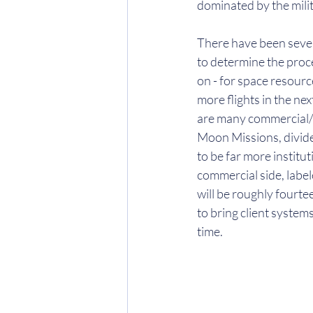
dominated by the milit
There have been sever
to determine the proc
on - for space resource
more flights in the nex
are many commercial/p
Moon Missions, divided
to be far more institu
commercial side, label
will be roughly fourt
to bring client system
time. 