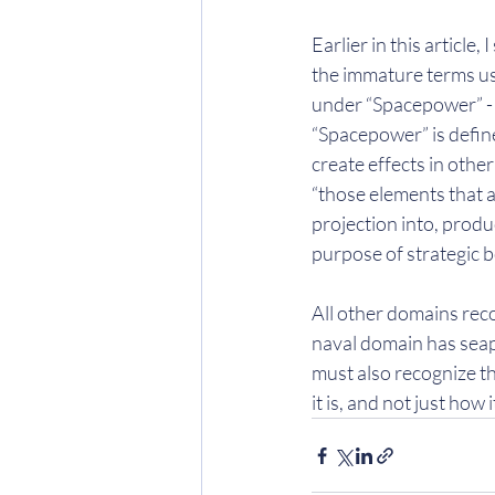
Earlier in this article
the immature terms use
under “Spacepower” - b
“Spacepower” is define
create effects in other
“those elements that ar
projection into, produ
purpose of strategic b
All other domains reco
naval domain has seap
must also recognize th
it is, and not just how 