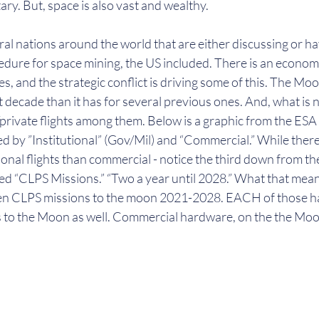
ary. But, space is also vast and wealthy.
al nations around the world that are either discussing or h
edure for space mining, the US included. There is an econom
s, and the strategic conflict is driving some of this. The Moon
t decade than it has for several previous ones. And, what is n
rivate flights among them. Below is a graphic from the ESA
 by ”Institutional” (Gov/Mil) and “Commercial.” While there, 
tional flights than commercial - notice the third down from th
ed “CLPS Missions.” “Two a year until 2028.” What that means
een CLPS missions to the moon 2021-2028. EACH of those h
s to the Moon as well. Commercial hardware, on the the Moon 