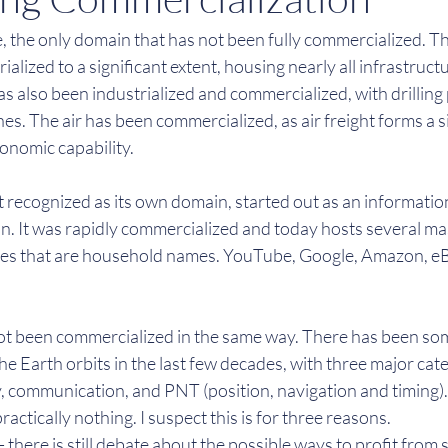
e, the only domain that has not been fully commercialized. Th
alized to a significant extent, housing nearly all infrastruct
 also been industrialized and commercialized, with drilling 
nes. The air has been commercialized, as air freight forms a si
onomic capability.
t recognized as its own domain, started out as an informatio
 It was rapidly commercialized and today hosts several ma
es that are household names. YouTube, Google, Amazon, eBay
t been commercialized in the same way. There has been so
he Earth orbits in the last few decades, with three major cate
y, communication, and PNT (position, navigation and timing).
ractically nothing. I suspect this is for three reasons.
- there is still debate about the possible ways to profit from 