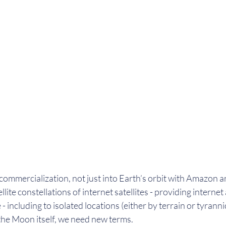
 commercialization, not just into Earth’s orbit with Amazon 
lite constellations of internet satellites - providing internet 
 - including to isolated locations (either by terrain or tyranni
the Moon itself, we need new terms. 